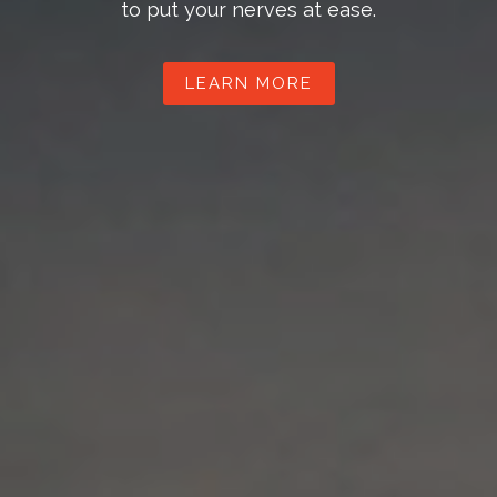
to put your nerves at ease.
LEARN MORE