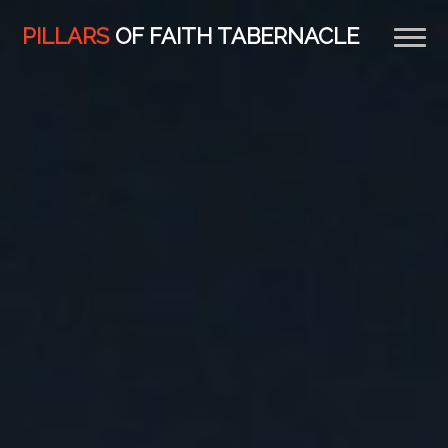
Previous
Nex
PILLARS
OF FAITH TABERNACLE