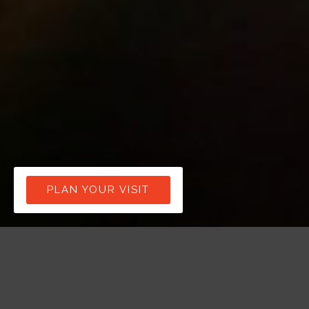
PLAN YOUR VISIT