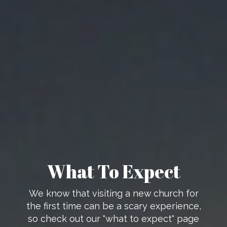
What To Expect
We know that visiting a new church for
the first time can be a scary experience,
so check out our "what to expect" page