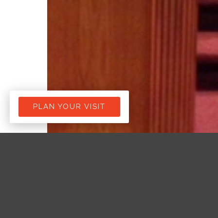
PLAN YOUR VISIT