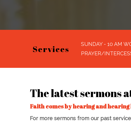
SUNDAY - 10 AM WO
Services
PRAYER/INTERCES
The latest sermons a
Faith comes by hearing and hearing 
For more sermons from our past services