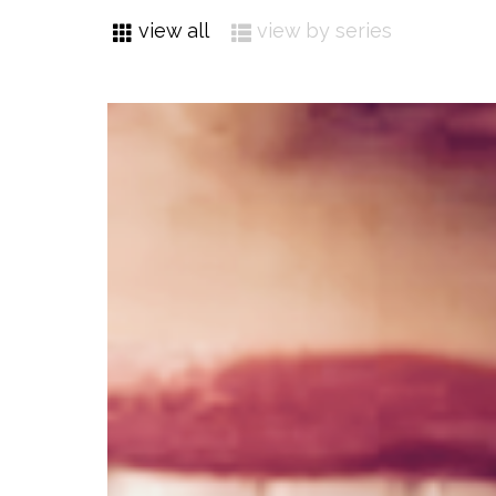
view all
view by series