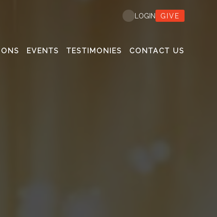
GIVE
LOGIN
MONS
EVENTS
TESTIMONIES
CONTACT US