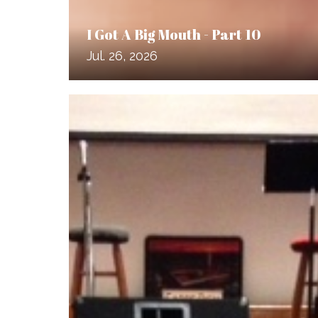
I Got A Big Mouth - Part 10
Jul. 26, 2026