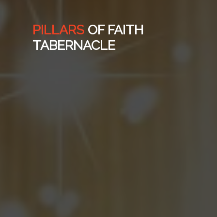
PILLARS
OF FAITH
TABERNACLE