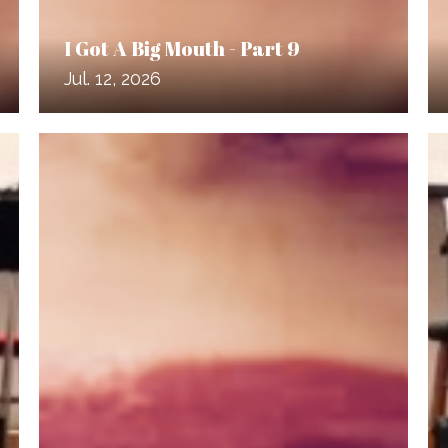
I Got A Big Mouth - Part 9
Jul. 12, 2026