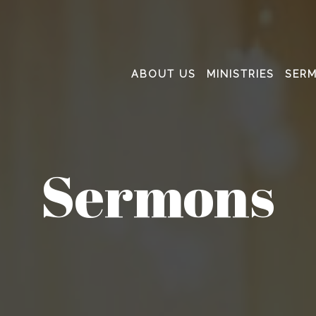
ABOUT US
MINISTRIES
SER
Sermons