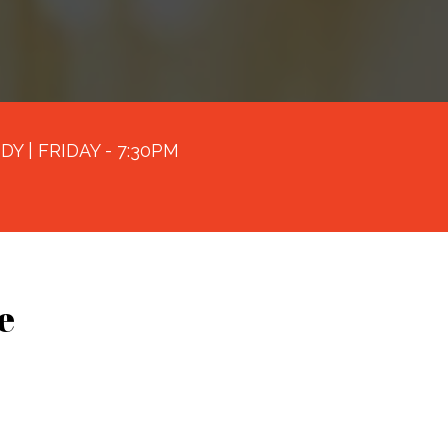
Y | FRIDAY - 7:30PM
e