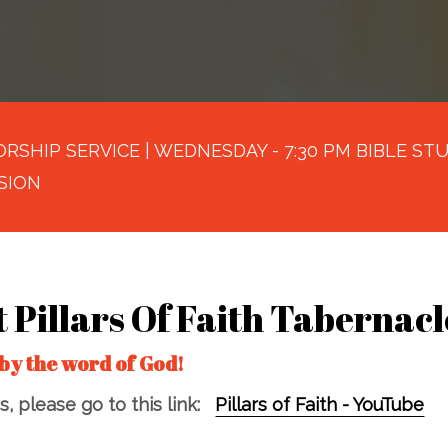
RSHIP SERVICE | WEDNESDAY - 7:30 PM BIBLE STUD
SION
t Pillars Of Faith Tabernacl
by the word of God!
, please go to this link:
Pillars of Faith - YouTube