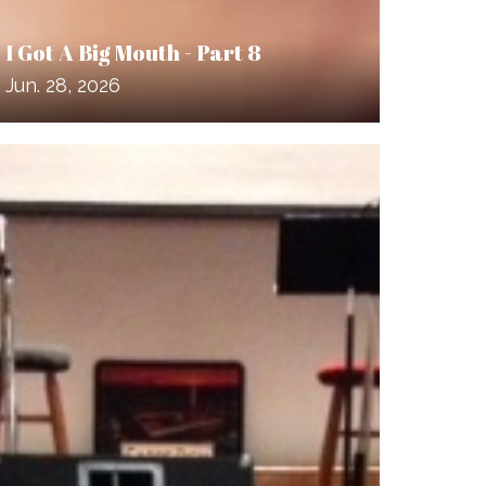
I Got A Big Mouth - Part 8
Jun. 28, 2026