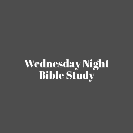
Wednesday Night
Bible Study