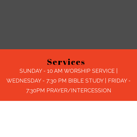
Services
SUNDAY - 10 AM WORSHIP SERVICE |
WEDNESDAY - 7:30 PM BIBLE STUDY | FRIDAY -
7:30PM PRAYER/INTERCESSION