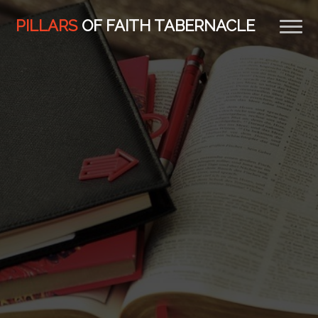
PILLARS
OF FAITH TABERNACLE