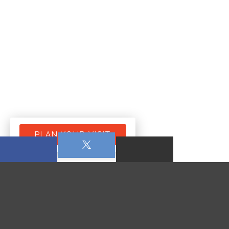
PLAN YOUR VISIT